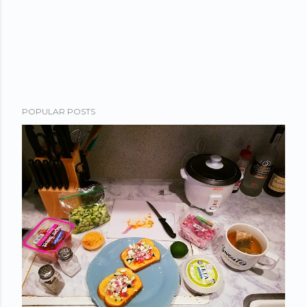
POPULAR POSTS