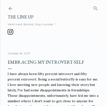
Skip to main content
THE LINE UP
Work hard. Be kind. Stay humble. ♡
October 18, 2017
EMBRACING MY INTROVERT-SELF
I have always been fifty percent introvert and fifty
percent extrovert. Being a social butterfly is easy for me.
I love meeting new people and knowing their story but
lately, I've had some disappointments in friendships.
Those disappointments, unfortunately, have led me into a
mindset where I don't want to get close to anyone for