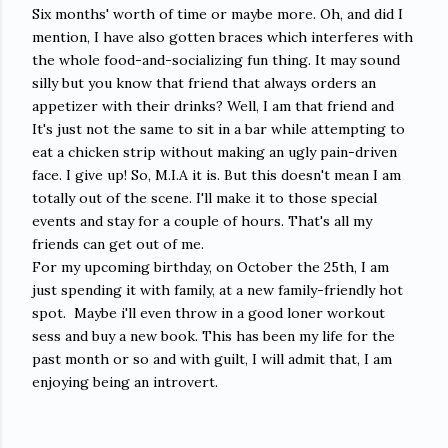
Six months' worth of time or maybe more. Oh, and did I
mention, I have also gotten braces which interferes with
the whole food-and-socializing fun thing. It may sound
silly but you know that friend that always orders an
appetizer with their drinks? Well, I am that friend and
It's just not the same to sit in a bar while attempting to
eat a chicken strip without making an ugly pain-driven
face. I give up! So, M.I.A it is. But this doesn't mean I am
totally out of the scene. I'll make it to those special
events and stay for a couple of hours. That's all my
friends can get out of me.
For my upcoming birthday, on October the 25th, I am
just spending it with family, at a new family-friendly hot
spot. Maybe i'll even throw in a good loner workout
sess and buy a new book. This has been my life for the
past month or so and with guilt, I will admit that, I am
enjoying being an introvert.