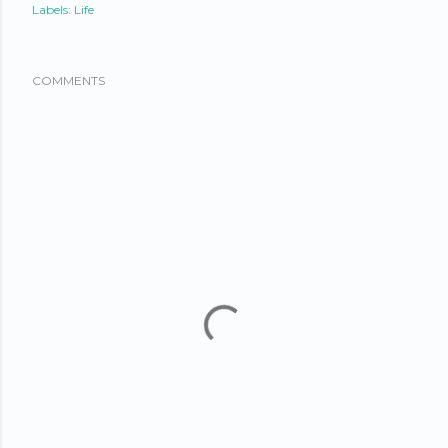
Labels:
Life
COMMENTS