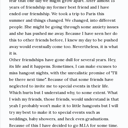
fear that one day we might grow apart. After almost 15
years of friendship my former best friend and I have
ended our friendship. We took a trip to Paris this
summer and things changed. We changed, into different
people. She might be going through some anxiety issues
and she has pushed me away. Because I have seen her do
this to other friends before, I knew my day to be pushed
away would eventually come too. Nevertheless, it is what
it is.
Other friendships have gone dull for several years. Hey,
its life and it happens. Sometimes, I can make excuses to
miss hangout nights, with the unrealistic promise of "I'll
be there next time". Because of that some friends have
neglected to invite me to special events in their life.
Which hurts but I understand why, to some extent. What
I wish my friends, those friends, would understand is that
yeah I probably won't make it to little hangouts but I will
try my best to make it to special events such as
weddings, baby showers, and heck even graduations.
Because of this I have decided to go M.I.A for some time.