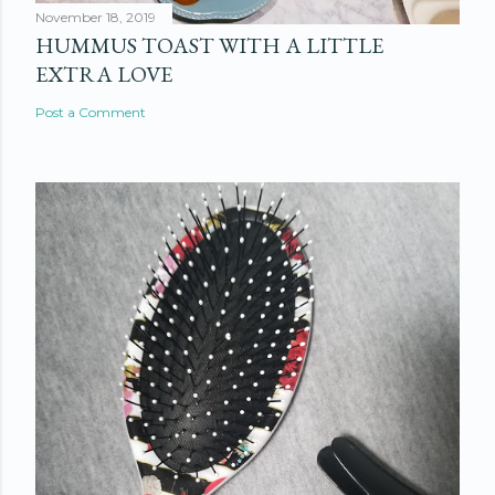
November 18, 2019
HUMMUS TOAST WITH A LITTLE
EXTRA LOVE
Post a Comment