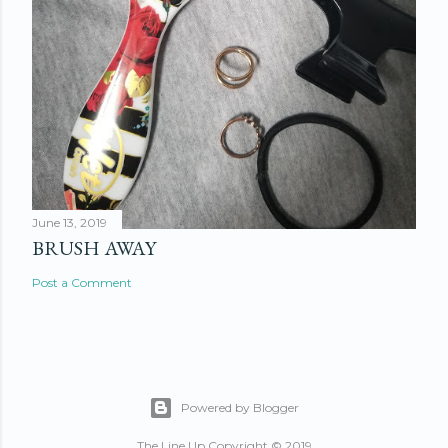
June 13, 2019
BRUSH AWAY
Post a Comment
Powered by Blogger
The Line Up Copyright © 2019