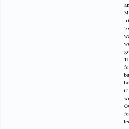
an
My
fr
to
wa
wa
ge
Th
fe
bu
be
it
wo
Ov
fo
le