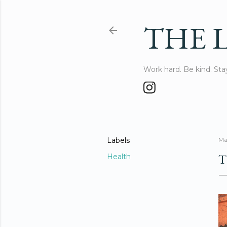
THE L
Work hard. Be kind. St
Labels
Ma
T
Health