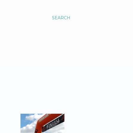
SEARCH