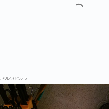
OPULAR POSTS