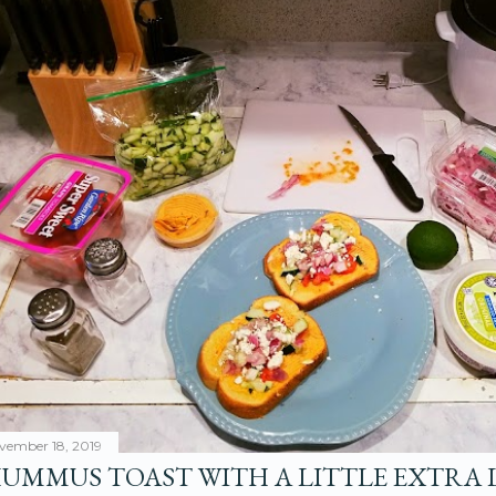
vember 18, 2019
UMMUS TOAST WITH A LITTLE EXTRA 