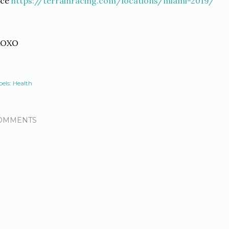
ace
https://terrainracing.com/locations/miami-2019/
XOXO
els:
Health
OMMENTS