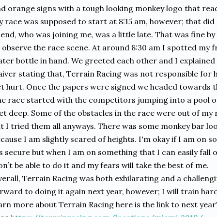
d orange signs with a tough looking monkey logo that rea
 race was supposed to start at 8:15 am, however; that di
iend, who was joining me, was a little late. That was fine 
 observe the race scene. At around 8:30 am I spotted my f
ter bottle in hand. We greeted each other and I explained 
iver stating that, Terrain Racing was not responsible for h
t hurt. Once the papers were signed we headed towards th
e race started with the competitors jumping into a pool o
et deep. Some of the obstacles in the race were out of my r
t I tried them all anyways. There was some monkey bar loo
cause I am slightly scared of heights. I'm okay if I am on 
's secure but when I am on something that I can easily fall o
n’t be able to do it and my fears will take the best of me.
erall, Terrain Racing was both exhilarating and a challengi
rward to doing it again next year, however; I will train harde
arn more about Terrain Racing here is the link to next year