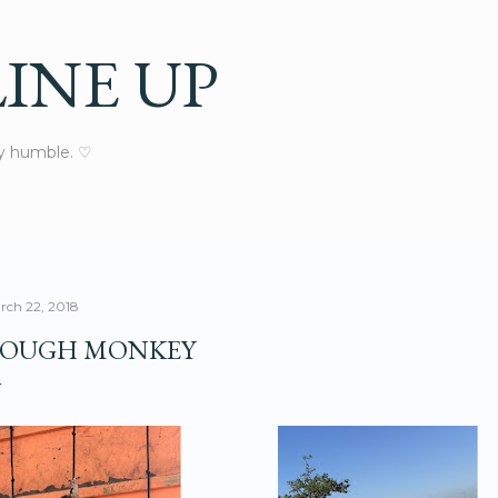
Skip to main content
INE UP
ay humble. ♡
rch 22, 2018
OUGH MONKEY