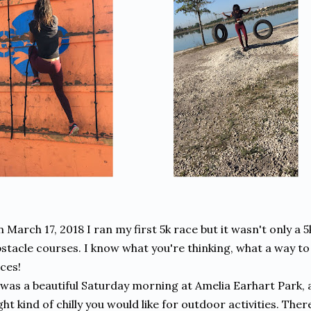
 March 17, 2018 I ran my first 5k race but it wasn't only a 5k
stacle courses. I know what you're thinking, what a way to
ces!
 was a beautiful Saturday morning at Amelia Earhart Park, a l
ght kind of chilly you would like for outdoor activities. Th