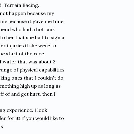
d, Terrain Racing.
d not happen because my
by me because it gave me time
riend who had a hot pink
to her that she had to sign a
er injuries if she were to
e start of the race.
f water that was about 3
ange of physical capabilities
king ones that I couldn't do
something high up as long as
ff of and get hurt, then I
ng experience. I look
r for it! If you would like to
's