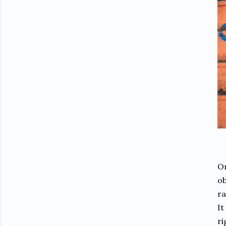
On
ob
ra
It
ri