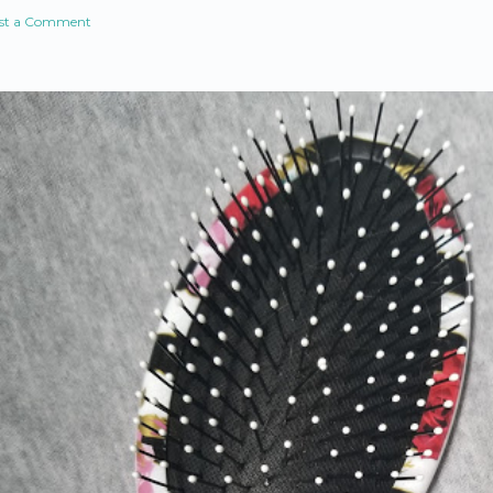
st a Comment