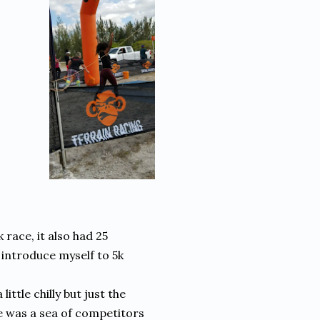
 race, it also had 25
 introduce myself to 5k
ittle chilly but just the
ere was a sea of competitors